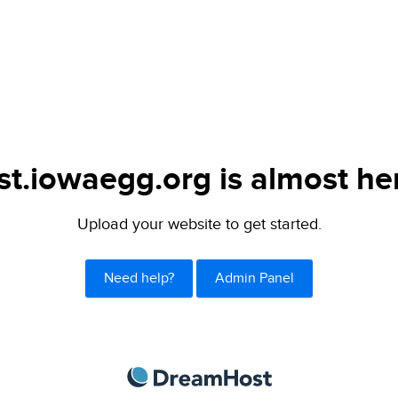
st.iowaegg.org is almost he
Upload your website to get started.
Need help?
Admin Panel
DreamHost