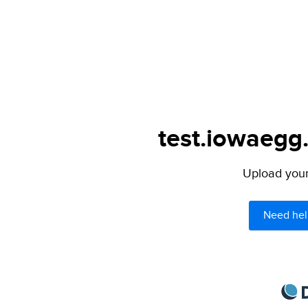
test.iowaegg.
Upload your 
Need hel