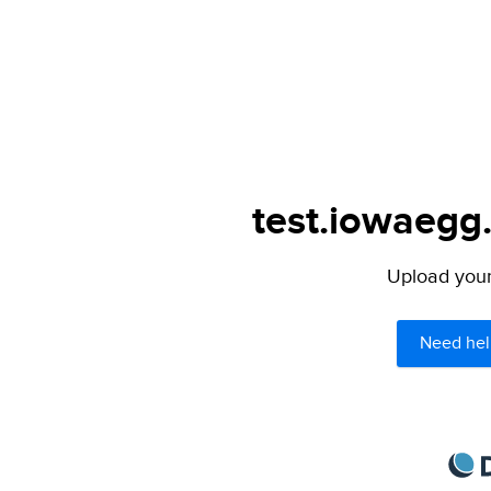
test.iowaegg.
Upload your 
Need hel