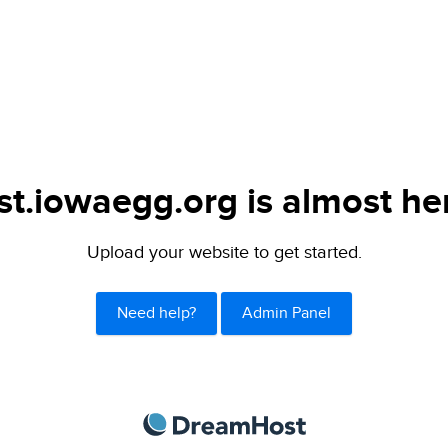
st.iowaegg.org is almost he
Upload your website to get started.
Need help?
Admin Panel
DreamHost