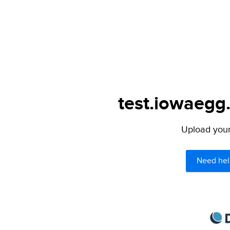
test.iowaegg.
Upload your 
Need hel